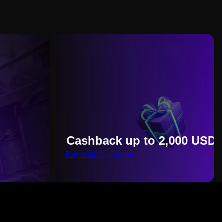
Cashback up to 2,000 USD
Play with Confidence