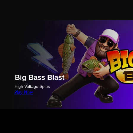
Big Bass Blast
High Voltage Spins
Play Now